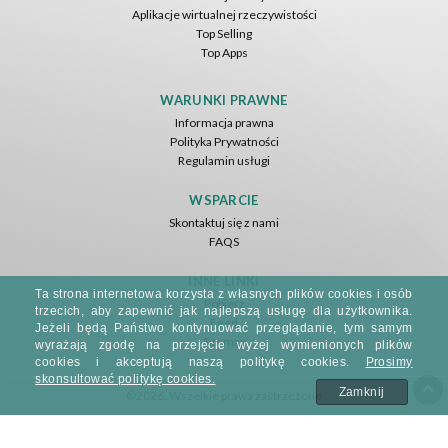
Aplikacje wirtualnej rzeczywistości
Top Selling
Top Apps
WARUNKI PRAWNE
Informacja prawna
Polityka Prywatności
Regulamin usługi
WSPARCIE
Skontaktuj się z nami
FAQS
INNE LINKI
Ta strona internetowa korzysta z własnych plików cookies i osób
Pobierz
trzecich, aby zapewnić jak najlepszą usługę dla użytkownika.
Feed
Jeżeli będą Państwo kontynuować przeglądanie, tym samym
Sitemap
wyrażają zgodę na przejęcie wyżej wymienionych plików
cookies i akceptują naszą politykę cookies.
Prosimy
skonsultować politykę cookies.
Zamknij
©2026. Wszelkie prawa zastrzeżone