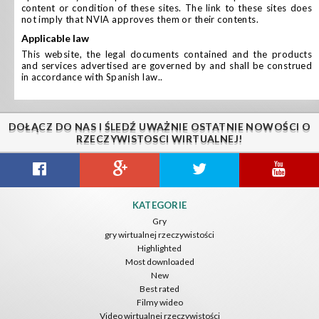
content or condition of these sites. The link to these sites does
not imply that NVIA approves them or their contents.
applicable law
This website, the legal documents contained and the products
and services advertised are governed by and shall be construed
in accordance with Spanish law..
DOŁĄCZ DO NAS I ŚLEDŹ UWAŻNIE OSTATNIE NOWOŚCI O
RZECZYWISTOSCI WIRTUALNEJ!
KATEGORIE
Gry
gry wirtualnej rzeczywistości
Highlighted
Most downloaded
New
Best rated
Filmy wideo
Video wirtualnej rzeczywistości