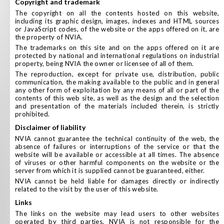
copyright and trademark
The copyright on all the contents hosted on this website,
including its graphic design, images, indexes and HTML sources
or JavaScript codes, of the website or the apps offered on it, are
the property of NVIA.
The trademarks on this site and on the apps offered on it are
protected by national and international regulations on industrial
property, being NVIA the owner or licensee of all of them.
The reproduction, except for private use, distribution, public
communication, the making available to the public and in general
any other form of exploitation by any means of all or part of the
contents of this web site, as well as the design and the selection
and presentation of the materials included therein, is strictly
prohibited.
disclaimer of liability
NVIA cannot guarantee the technical continuity of the web, the
absence of failures or interruptions of the service or that the
website will be available or accessible at all times. The absence
of viruses or other harmful components on the website or the
server from which it is supplied cannot be guaranteed, either.
NVIA cannot be held liable for damages directly or indirectly
related to the visit by the user of this website.
links
The links on the website may lead users to other websites
operated by third parties. NVIA is not responsible for the