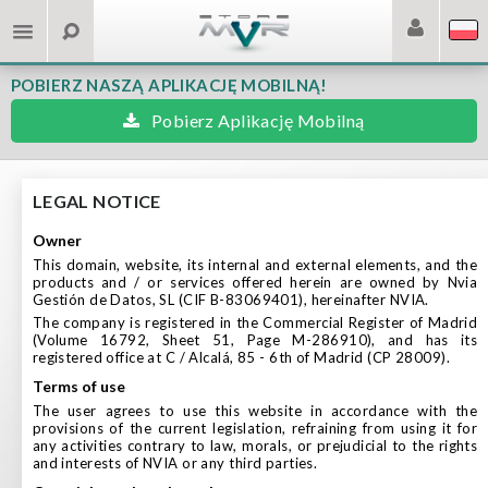
POBIERZ NASZĄ APLIKACJĘ MOBILNĄ!
Pobierz Aplikację Mobilną
LEGAL NOTICE
owner
This domain, website, its internal and external elements, and the
products and / or services offered herein are owned by Nvia
Gestión de Datos, SL (CIF B-83069401), hereinafter NVIA.
The company is registered in the Commercial Register of Madrid
(Volume 16792, Sheet 51, Page M-286910), and has its
registered office at C / Alcalá, 85 - 6th of Madrid (CP 28009).
terms of use
The user agrees to use this website in accordance with the
provisions of the current legislation, refraining from using it for
any activities contrary to law, morals, or prejudicial to the rights
and interests of NVIA or any third parties.